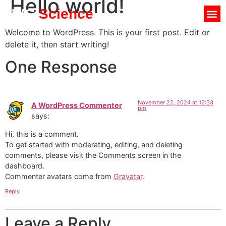
Hello world!
UVC
Science
Welcome to WordPress. This is your first post. Edit or
delete it, then start writing!
One Response
November 22, 2024 at 12:33
A WordPress Commenter
pm
says:
Hi, this is a comment.
To get started with moderating, editing, and deleting
comments, please visit the Comments screen in the
dashboard.
Commenter avatars come from
Gravatar
.
Reply
Leave a Reply