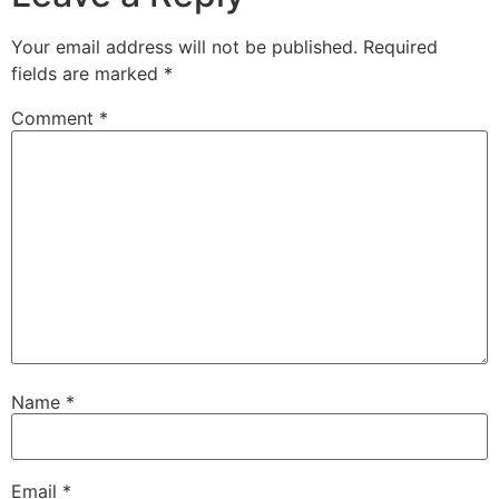
Your email address will not be published.
Required
fields are marked
*
Comment
*
Name
*
Email
*