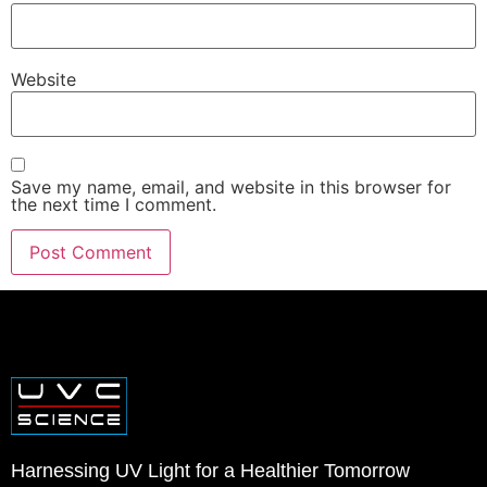
Website
Save my name, email, and website in this browser for
the next time I comment.
Harnessing UV Light for a Healthier Tomorrow