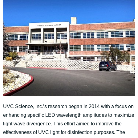
UVC Science, Inc.’s research began in 2014 with a focus on
enhancing specific LED wavelength amplitudes to maximize
light wave divergence. This effort aimed to improve the
effectiveness of UVC light for disinfection purposes. The