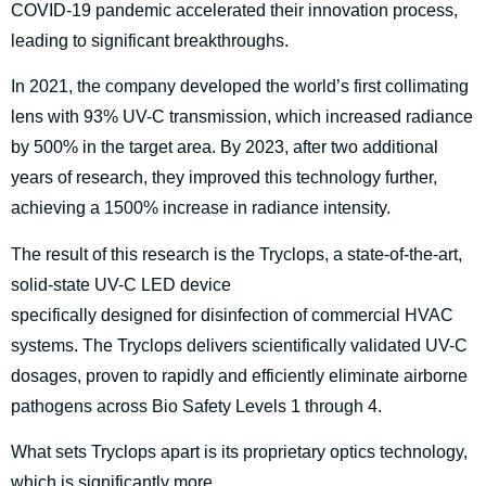
COVID-19 pandemic accelerated their innovation process,
leading to significant breakthroughs.
In 2021, the company developed the world’s first collimating
lens with 93% UV-C transmission, which increased radiance
by 500% in the target area. By 2023, after two additional
years of research, they improved this technology further,
achieving a 1500% increase in radiance intensity.
The result of this research is the Tryclops, a state-of-the-art,
solid-state UV-C LED device
specifically designed for disinfection of commercial HVAC
systems. The Tryclops delivers scientifically validated UV-C
dosages, proven to rapidly and efficiently eliminate airborne
pathogens across Bio Safety Levels 1 through 4.
What sets Tryclops apart is its proprietary optics technology,
which is significantly more