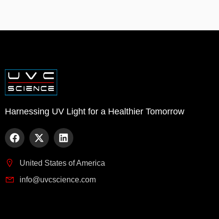
Harnessing UV Light for a Healthier Tomorrow
United States of America
info@uvcscience.com