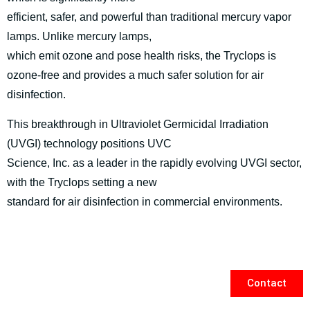
efficient, safer, and powerful than traditional mercury vapor
lamps. Unlike mercury lamps,
which emit ozone and pose health risks, the Tryclops is
ozone-free and provides a much safer solution for air
disinfection.
This breakthrough in Ultraviolet Germicidal Irradiation
(UVGI) technology positions UVC
Science, Inc. as a leader in the rapidly evolving UVGI sector,
with the Tryclops setting a new
standard for air disinfection in commercial environments.
Contact