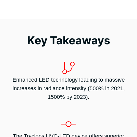
Key Takeaways
Enhanced LED technology leading to massive
increases in radiance intensity (500% in 2021,
1500% by 2023).
The Tryclops UVC-LED device offers superior