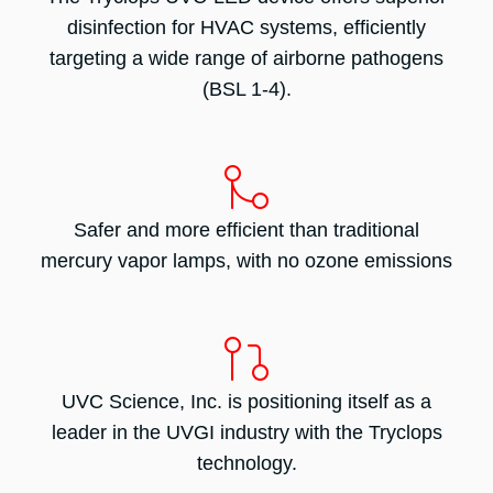
disinfection for HVAC systems, efficiently
targeting a wide range of airborne pathogens
(BSL 1-4).
Safer and more efficient than traditional
mercury vapor lamps, with no ozone emissions
UVC Science, Inc. is positioning itself as a
leader in the UVGI industry with the Tryclops
technology.