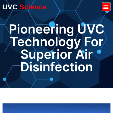
UVC
Science
Pioneering UVC
Technology For
Superior Air
Disinfection