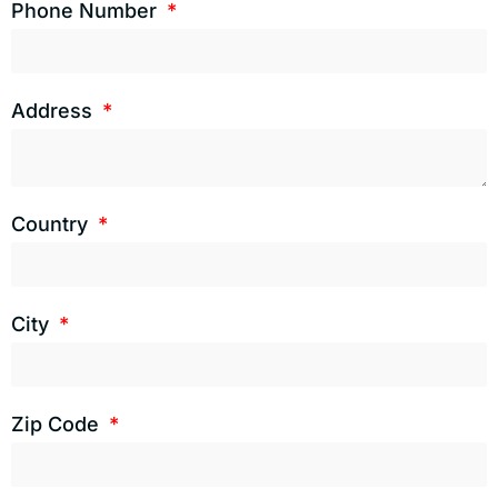
Phone Number
Address
Country
City
Zip Code