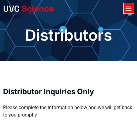
UVC
Science
Register Product
Distributors
Distributor Inquiries Only
Please complete the information below and we will get back
to you promptly