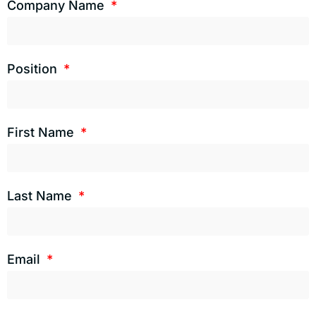
Company Name
Position
First Name
Last Name
Email