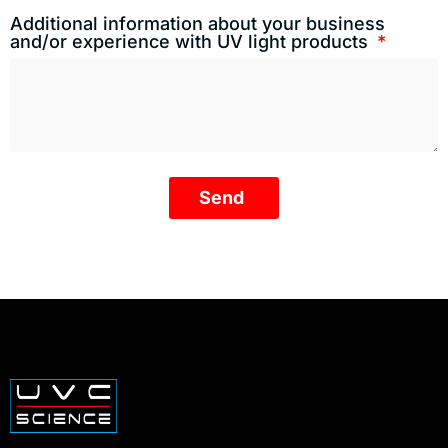
Additional information about your business
and/or experience with UV light products
Send