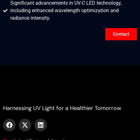
Significant advancements in UV-C LED technology,
including enhanced wavelength optimization and
radiance intensity.
Contact
Harnessing UV Light for a Healthier Tomorrow