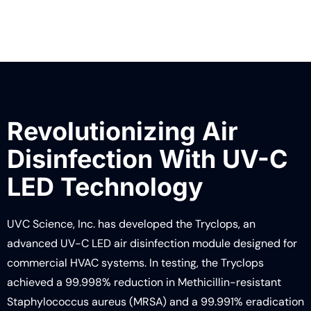
LEARN MORE
Revolutionizing Air
Disinfection With UV-C
LED Technology
UVC Science, Inc. has developed the Tryclops, an
advanced UV-C LED air disinfection module designed for
commercial HVAC systems. In testing, the Tryclops
achieved a 99.998% reduction in Methicillin-resistant
Staphylococcus aureus (MRSA) and a 99.991% eradication