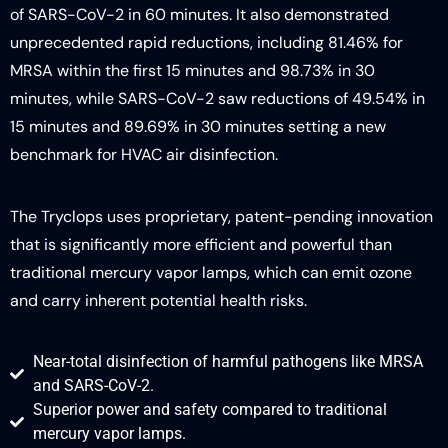
of SARS-CoV-2 in 60 minutes. It also demonstrated
unprecedented rapid reductions, including 81.46% for
MRSA within the first 15 minutes and 98.73% in 30
minutes, while SARS-CoV-2 saw reductions of 49.54% in
15 minutes and 89.69% in 30 minutes setting a new
benchmark for HVAC air disinfection.
The Tryclops uses proprietary, patent-pending innovation
that is significantly more efficient and powerful than
traditional mercury vapor lamps, which can emit ozone
and carry inherent potential health risks.
Near-total disinfection of harmful pathogens like MRSA
and SARS-CoV-2.
Superior power and safety compared to traditional
mercury vapor lamps.